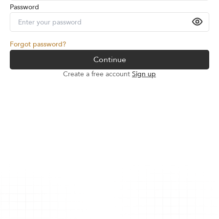
Password
Forgot password?
Continue
Create a free account
Sign up