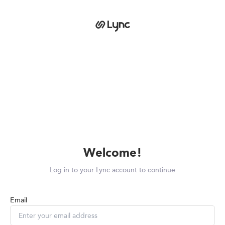
Welcome!
Log in to your Lync account to continue
Email